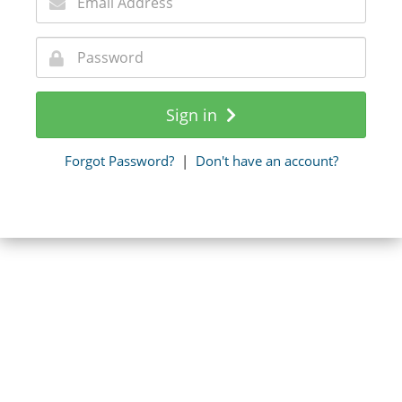
Sign in
Forgot Password?
|
Don't have an account?