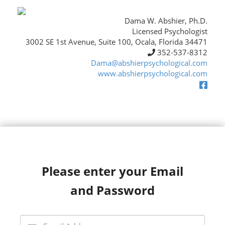
Dama W. Abshier, Ph.D.
Licensed Psychologist
3002 SE 1st Avenue, Suite 100, Ocala, Florida 34471
352-537-8312
Dama@abshierpsychological.com
www.abshierpsychological.com
Please enter your Email
and Password